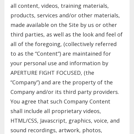
all content, videos, training materials,
products, services and/or other materials,
made available on the Site by us or other
third parties, as well as the look and feel of
all of the foregoing, (collectively referred
to as the “Content”) are maintained for
your personal use and information by
APERTURE FIGHT FOCUSED, (the
“Company”) and are the property of the
Company and/or its third party providers.
You agree that such Company Content
shall include all proprietary videos,
HTML/CSS, Javascript, graphics, voice, and
sound recordings, artwork, photos,