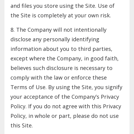
and files you store using the Site. Use of
the Site is completely at your own risk.
8. The Company will not intentionally
disclose any personally identifying
information about you to third parties,
except where the Company, in good faith,
believes such disclosure is necessary to
comply with the law or enforce these
Terms of Use. By using the Site, you signify
your acceptance of the Company’s Privacy
Policy. If you do not agree with this Privacy
Policy, in whole or part, please do not use
this Site.