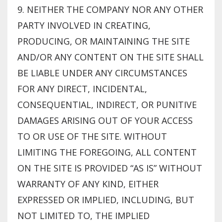
9. NEITHER THE COMPANY NOR ANY OTHER
PARTY INVOLVED IN CREATING,
PRODUCING, OR MAINTAINING THE SITE
AND/OR ANY CONTENT ON THE SITE SHALL
BE LIABLE UNDER ANY CIRCUMSTANCES
FOR ANY DIRECT, INCIDENTAL,
CONSEQUENTIAL, INDIRECT, OR PUNITIVE
DAMAGES ARISING OUT OF YOUR ACCESS
TO OR USE OF THE SITE. WITHOUT
LIMITING THE FOREGOING, ALL CONTENT
ON THE SITE IS PROVIDED “AS IS” WITHOUT
WARRANTY OF ANY KIND, EITHER
EXPRESSED OR IMPLIED, INCLUDING, BUT
NOT LIMITED TO, THE IMPLIED