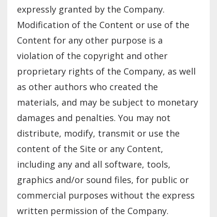
expressly granted by the Company.
Modification of the Content or use of the
Content for any other purpose is a
violation of the copyright and other
proprietary rights of the Company, as well
as other authors who created the
materials, and may be subject to monetary
damages and penalties. You may not
distribute, modify, transmit or use the
content of the Site or any Content,
including any and all software, tools,
graphics and/or sound files, for public or
commercial purposes without the express
written permission of the Company.