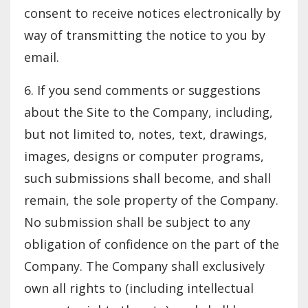
consent to receive notices electronically by
way of transmitting the notice to you by
email.
6. If you send comments or suggestions
about the Site to the Company, including,
but not limited to, notes, text, drawings,
images, designs or computer programs,
such submissions shall become, and shall
remain, the sole property of the Company.
No submission shall be subject to any
obligation of confidence on the part of the
Company. The Company shall exclusively
own all rights to (including intellectual