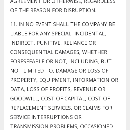
AGREEMENT OR OTHERWISE, REGARDLESS
OF THE REASON FOR DISRUPTION.
11. IN NO EVENT SHALL THE COMPANY BE
LIABLE FOR ANY SPECIAL, INCIDENTAL,
INDIRECT, PUNITIVE, RELIANCE OR
CONSEQUENTIAL DAMAGES, WHETHER
FORESEEABLE OR NOT, INCLUDING, BUT
NOT LIMITED TO, DAMAGE OR LOSS OF
PROPERTY, EQUIPMENT, INFORMATION OR
DATA, LOSS OF PROFITS, REVENUE OR
GOODWILL, COST OF CAPITAL, COST OF
REPLACEMENT SERVICES, OR CLAIMS FOR
SERVICE INTERRUPTIONS OR
TRANSMISSION PROBLEMS, OCCASIONED