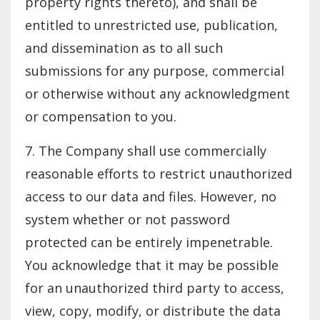
property rights thereto), and shall be
entitled to unrestricted use, publication,
and dissemination as to all such
submissions for any purpose, commercial
or otherwise without any acknowledgment
or compensation to you.
7. The Company shall use commercially
reasonable efforts to restrict unauthorized
access to our data and files. However, no
system whether or not password
protected can be entirely impenetrable.
You acknowledge that it may be possible
for an unauthorized third party to access,
view, copy, modify, or distribute the data