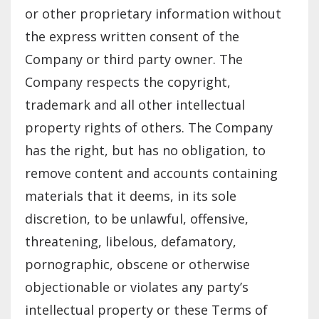
or other proprietary information without
the express written consent of the
Company or third party owner. The
Company respects the copyright,
trademark and all other intellectual
property rights of others. The Company
has the right, but has no obligation, to
remove content and accounts containing
materials that it deems, in its sole
discretion, to be unlawful, offensive,
threatening, libelous, defamatory,
pornographic, obscene or otherwise
objectionable or violates any party’s
intellectual property or these Terms of