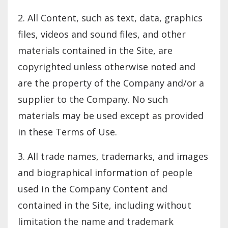
2. All Content, such as text, data, graphics
files, videos and sound files, and other
materials contained in the Site, are
copyrighted unless otherwise noted and
are the property of the Company and/or a
supplier to the Company. No such
materials may be used except as provided
in these Terms of Use.
3. All trade names, trademarks, and images
and biographical information of people
used in the Company Content and
contained in the Site, including without
limitation the name and trademark