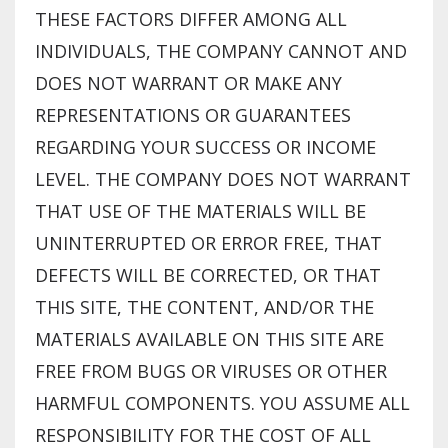
THESE FACTORS DIFFER AMONG ALL
INDIVIDUALS, THE COMPANY CANNOT AND
DOES NOT WARRANT OR MAKE ANY
REPRESENTATIONS OR GUARANTEES
REGARDING YOUR SUCCESS OR INCOME
LEVEL. THE COMPANY DOES NOT WARRANT
THAT USE OF THE MATERIALS WILL BE
UNINTERRUPTED OR ERROR FREE, THAT
DEFECTS WILL BE CORRECTED, OR THAT
THIS SITE, THE CONTENT, AND/OR THE
MATERIALS AVAILABLE ON THIS SITE ARE
FREE FROM BUGS OR VIRUSES OR OTHER
HARMFUL COMPONENTS. YOU ASSUME ALL
RESPONSIBILITY FOR THE COST OF ALL