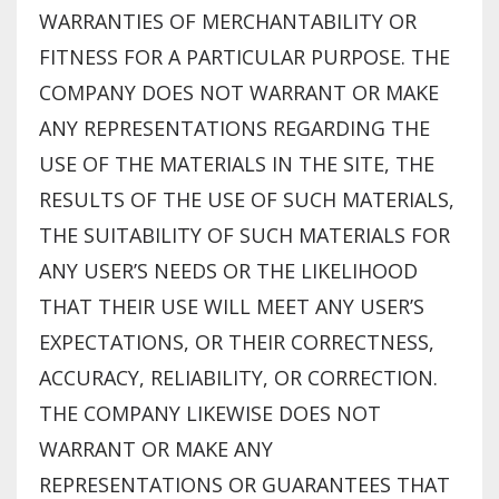
WARRANTIES OF MERCHANTABILITY OR
FITNESS FOR A PARTICULAR PURPOSE. THE
COMPANY DOES NOT WARRANT OR MAKE
ANY REPRESENTATIONS REGARDING THE
USE OF THE MATERIALS IN THE SITE, THE
RESULTS OF THE USE OF SUCH MATERIALS,
THE SUITABILITY OF SUCH MATERIALS FOR
ANY USER’S NEEDS OR THE LIKELIHOOD
THAT THEIR USE WILL MEET ANY USER’S
EXPECTATIONS, OR THEIR CORRECTNESS,
ACCURACY, RELIABILITY, OR CORRECTION.
THE COMPANY LIKEWISE DOES NOT
WARRANT OR MAKE ANY
REPRESENTATIONS OR GUARANTEES THAT