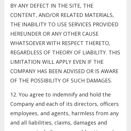
BY ANY DEFECT IN THE SITE, THE
CONTENT, AND/OR RELATED MATERIALS,
THE INABILITY TO USE SERVICES PROVIDED
HEREUNDER OR ANY OTHER CAUSE
WHATSOEVER WITH RESPECT THERETO,
REGARDLESS OF THEORY OF LIABILITY. THIS
LIMITATION WILL APPLY EVEN IF THE
COMPANY HAS BEEN ADVISED OR IS AWARE
OF THE POSSIBILITY OF SUCH DAMAGES.
12. You agree to indemnify and hold the
Company and each of its directors, officers
employees, and agents, harmless from any
and all liabilities, claims, damages and