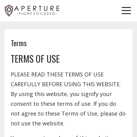
Terms
TERMS OF USE
PLEASE READ THESE TERMS OF USE
CAREFULLY BEFORE USING THIS WEBSITE.
By using this website, you signify your
consent to these terms of use. If you do
not agree to these Terms of Use, please do
not use the website.