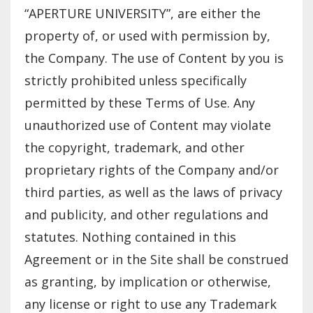
“APERTURE UNIVERSITY”, are either the
property of, or used with permission by,
the Company. The use of Content by you is
strictly prohibited unless specifically
permitted by these Terms of Use. Any
unauthorized use of Content may violate
the copyright, trademark, and other
proprietary rights of the Company and/or
third parties, as well as the laws of privacy
and publicity, and other regulations and
statutes. Nothing contained in this
Agreement or in the Site shall be construed
as granting, by implication or otherwise,
any license or right to use any Trademark