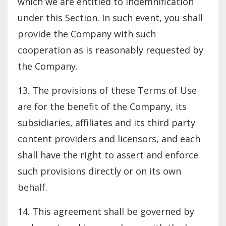
which we are entitled to indemnification
under this Section. In such event, you shall
provide the Company with such
cooperation as is reasonably requested by
the Company.
13. The provisions of these Terms of Use
are for the benefit of the Company, its
subsidiaries, affiliates and its third party
content providers and licensors, and each
shall have the right to assert and enforce
such provisions directly or on its own
behalf.
14. This agreement shall be governed by