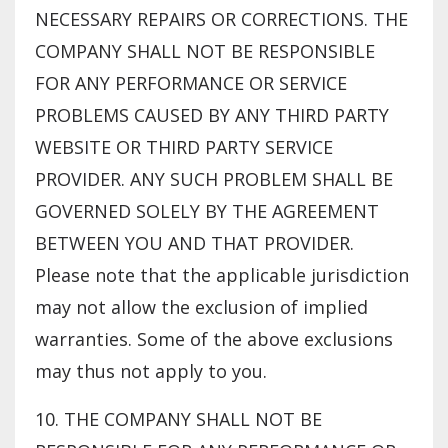
NECESSARY REPAIRS OR CORRECTIONS. THE
COMPANY SHALL NOT BE RESPONSIBLE
FOR ANY PERFORMANCE OR SERVICE
PROBLEMS CAUSED BY ANY THIRD PARTY
WEBSITE OR THIRD PARTY SERVICE
PROVIDER. ANY SUCH PROBLEM SHALL BE
GOVERNED SOLELY BY THE AGREEMENT
BETWEEN YOU AND THAT PROVIDER.
Please note that the applicable jurisdiction
may not allow the exclusion of implied
warranties. Some of the above exclusions
may thus not apply to you.
10. THE COMPANY SHALL NOT BE