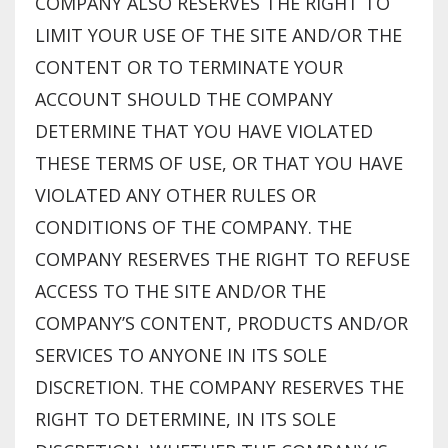
COMPANY ALSO RESERVES THE RIGHT TO
LIMIT YOUR USE OF THE SITE AND/OR THE
CONTENT OR TO TERMINATE YOUR
ACCOUNT SHOULD THE COMPANY
DETERMINE THAT YOU HAVE VIOLATED
THESE TERMS OF USE, OR THAT YOU HAVE
VIOLATED ANY OTHER RULES OR
CONDITIONS OF THE COMPANY. THE
COMPANY RESERVES THE RIGHT TO REFUSE
ACCESS TO THE SITE AND/OR THE
COMPANY’S CONTENT, PRODUCTS AND/OR
SERVICES TO ANYONE IN ITS SOLE
DISCRETION. THE COMPANY RESERVES THE
RIGHT TO DETERMINE, IN ITS SOLE