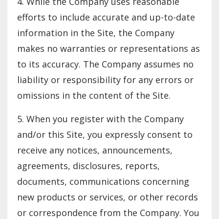
4. While the Company uses reasonable
efforts to include accurate and up-to-date
information in the Site, the Company
makes no warranties or representations as
to its accuracy. The Company assumes no
liability or responsibility for any errors or
omissions in the content of the Site.
5. When you register with the Company
and/or this Site, you expressly consent to
receive any notices, announcements,
agreements, disclosures, reports,
documents, communications concerning
new products or services, or other records
or correspondence from the Company. You