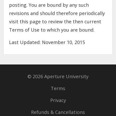
posting. You are bound by any such
revisions and should therefore periodically
visit this page to review the then current
Terms of Use to which you are bound.
Last Updated: November 10, 2015
© 2026 Aperture University
Terms
Privacy
Refunds & Cancellations