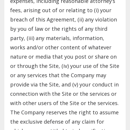
expenses, including reasonable attorney’s
fees, arising out of or relating to (i) your
breach of this Agreement, (ii) any violation
by you of law or the rights of any third
party, (iii) any materials, information,
works and/or other content of whatever
nature or media that you post or share on
or through the Site, (iv) your use of the Site
or any services that the Company may
provide via the Site, and (v) your conduct in
connection with the Site or the services or
with other users of the Site or the services.
The Company reserves the right to assume
the exclusive defense of any claim for