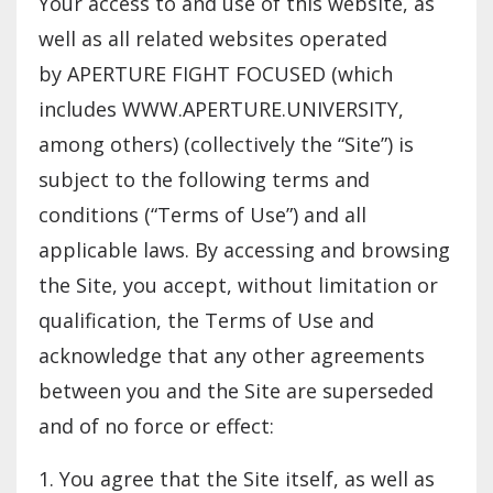
Your access to and use of this website, as
well as all related websites operated
by APERTURE FIGHT FOCUSED (which
includes WWW.APERTURE.UNIVERSITY,
among others) (collectively the “Site”) is
subject to the following terms and
conditions (“Terms of Use”) and all
applicable laws. By accessing and browsing
the Site, you accept, without limitation or
qualification, the Terms of Use and
acknowledge that any other agreements
between you and the Site are superseded
and of no force or effect:
1. You agree that the Site itself, as well as