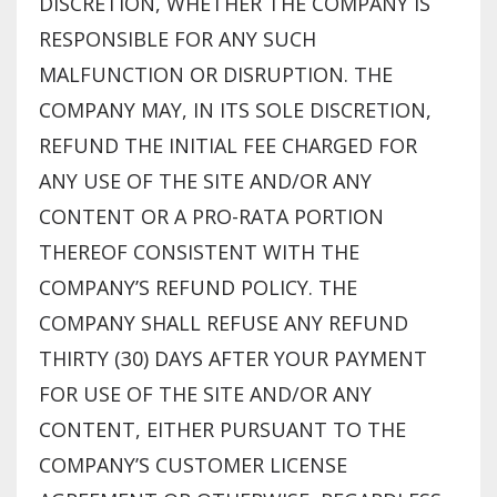
DISCRETION, WHETHER THE COMPANY IS
RESPONSIBLE FOR ANY SUCH
MALFUNCTION OR DISRUPTION. THE
COMPANY MAY, IN ITS SOLE DISCRETION,
REFUND THE INITIAL FEE CHARGED FOR
ANY USE OF THE SITE AND/OR ANY
CONTENT OR A PRO-RATA PORTION
THEREOF CONSISTENT WITH THE
COMPANY’S REFUND POLICY. THE
COMPANY SHALL REFUSE ANY REFUND
THIRTY (30) DAYS AFTER YOUR PAYMENT
FOR USE OF THE SITE AND/OR ANY
CONTENT, EITHER PURSUANT TO THE
COMPANY’S CUSTOMER LICENSE