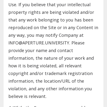
Use. If you believe that your intellectual
property rights are being violated and/or
that any work belonging to you has been
reproduced on the Site or in any Content in
any way, you may notify Company at
INFO@APERTURE.UNIVERSITY
. Please
provide your name and contact
information, the nature of your work and
how it is being violated, all relevant
copyright and/or trademark registration
information, the location/URL of the
violation, and any other information you
believe is relevant.