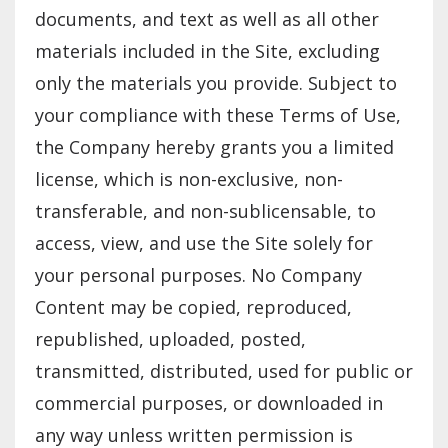
documents, and text as well as all other
materials included in the Site, excluding
only the materials you provide. Subject to
your compliance with these Terms of Use,
the Company hereby grants you a limited
license, which is non-exclusive, non-
transferable, and non-sublicensable, to
access, view, and use the Site solely for
your personal purposes. No Company
Content may be copied, reproduced,
republished, uploaded, posted,
transmitted, distributed, used for public or
commercial purposes, or downloaded in
any way unless written permission is