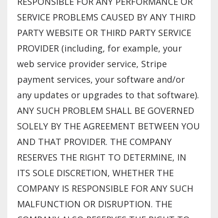
RESPONSIBLE FOR ANY PERFORMANCE OR
SERVICE PROBLEMS CAUSED BY ANY THIRD
PARTY WEBSITE OR THIRD PARTY SERVICE
PROVIDER (including, for example, your
web service provider service, Stripe
payment services, your software and/or
any updates or upgrades to that software).
ANY SUCH PROBLEM SHALL BE GOVERNED
SOLELY BY THE AGREEMENT BETWEEN YOU
AND THAT PROVIDER. THE COMPANY
RESERVES THE RIGHT TO DETERMINE, IN
ITS SOLE DISCRETION, WHETHER THE
COMPANY IS RESPONSIBLE FOR ANY SUCH
MALFUNCTION OR DISRUPTION. THE