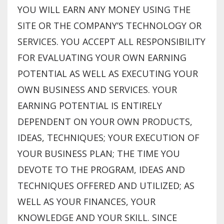
YOU WILL EARN ANY MONEY USING THE
SITE OR THE COMPANY’S TECHNOLOGY OR
SERVICES. YOU ACCEPT ALL RESPONSIBILITY
FOR EVALUATING YOUR OWN EARNING
POTENTIAL AS WELL AS EXECUTING YOUR
OWN BUSINESS AND SERVICES. YOUR
EARNING POTENTIAL IS ENTIRELY
DEPENDENT ON YOUR OWN PRODUCTS,
IDEAS, TECHNIQUES; YOUR EXECUTION OF
YOUR BUSINESS PLAN; THE TIME YOU
DEVOTE TO THE PROGRAM, IDEAS AND
TECHNIQUES OFFERED AND UTILIZED; AS
WELL AS YOUR FINANCES, YOUR
KNOWLEDGE AND YOUR SKILL. SINCE