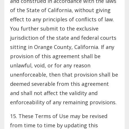
and construed in accordance with the laws
of the State of California, without giving
effect to any principles of conflicts of law.
You further submit to the exclusive
jurisdiction of the state and federal courts
sitting in Orange County, California. If any
provision of this agreement shall be
unlawful, void, or for any reason
unenforceable, then that provision shall be
deemed severable from this agreement
and shall not affect the validity and
enforceability of any remaining provisions.
15. These Terms of Use may be revised
from time to time by updating this