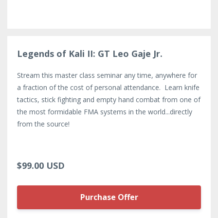
Legends of Kali II: GT Leo Gaje Jr.
Stream this master class seminar any time, anywhere for
a fraction of the cost of personal attendance. Learn knife
tactics, stick fighting and empty hand combat from one of
the most formidable FMA systems in the world...directly
from the source!
$99.00 USD
Purchase Offer