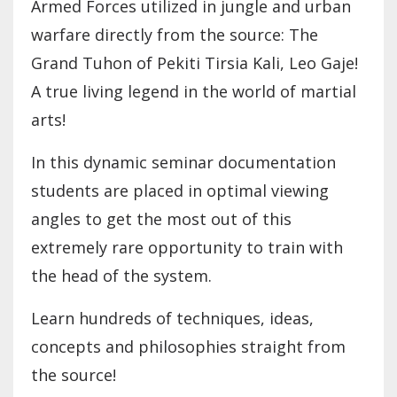
Armed Forces utilized in jungle and urban
warfare directly from the source: The
Grand Tuhon of Pekiti Tirsia Kali, Leo Gaje!
A true living legend in the world of martial
arts!
In this dynamic seminar documentation
students are placed in optimal viewing
angles to get the most out of this
extremely rare opportunity to train with
the head of the system.
Learn hundreds of techniques, ideas,
concepts and philosophies straight from
the source!