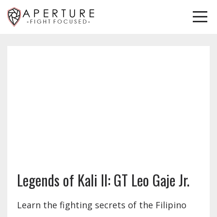
Legends of Kali II: GT Leo Gaje Jr.
Learn the fighting secrets of the Filipino