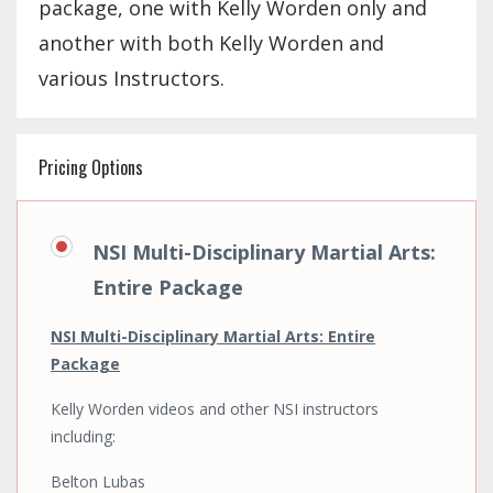
package, one with Kelly Worden only and
another with both Kelly Worden and
various Instructors.
Pricing Options
NSI Multi-Disciplinary Martial Arts:
Entire Package
NSI Multi-Disciplinary Martial Arts: Entire
Package
Kelly Worden videos and other NSI instructors
including:
Belton Lubas