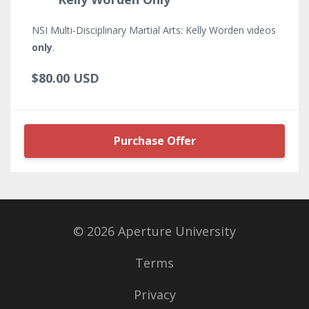
NSI Multi-Disciplinary Martial Arts: Kelly Worden videos
only
.
$80.00 USD
Purchase Offer
© 2026 Aperture University
Terms
Privacy