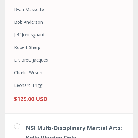
Ryan Massette
Bob Anderson
Jeff Johnsgaard
Robert Sharp
Dr. Brett Jacques
Charlie Wilson
Leonard Trigg
$125.00 USD
NSI Multi-Disciplinary Martial Arts:
Kelly Worden Only