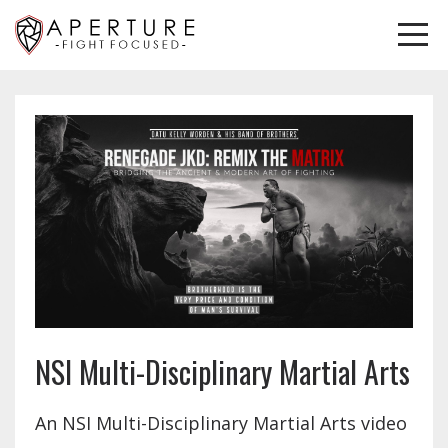
NSI Multi-Disciplinary Martial Arts
An NSI Multi-Disciplinary Martial Arts video